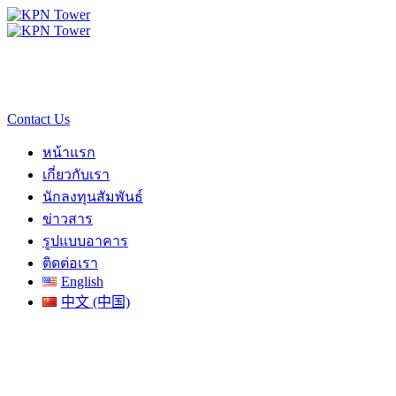
Contact Us
หน้าแรก
เกี่ยวกับเรา
นักลงทุนสัมพันธ์
ข่าวสาร
รูปแบบอาคาร
ติดต่อเรา
English
中文 (中国)