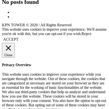
No posts found
KPN TOWER © 2020 / All Rights Reserved
This website uses cookies to improve your experience. We'll assume
you're ok with this, but you can opt-out if you wish.
Reject
ACCEPT
Close
Privacy Overview
This website uses cookies to improve your experience while you
navigate through the website. Out of these cookies, the cookies that
are categorized as necessary are stored on your browser as they are
as essential for the working of basic functionalities of the website.
We also use third-party cookies that help us analyze and understand
how you use this website. These cookies will be stored in your
browser only with your consent. You also have the option to opt-out
of these cookies. But opting out of some of these cookies may have