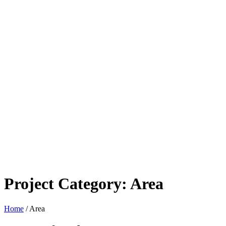
Project Category:
Area
Home
/
Area